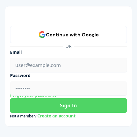
OR
Email
Password
Forgot your password?
Sign In
Create an account
Not a member?