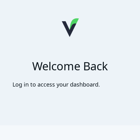
Welcome Back
Log in to access your dashboard.